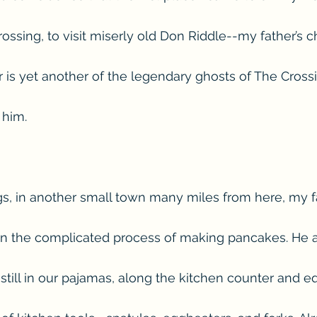
ssing, to visit miserly old Don Riddle--my father’s c
er is yet another of the legendary ghosts of The Cross
 him.
, in another small town many miles from here, my f
gin the complicated process of making pancakes. He
d still in our pajamas, along the kitchen counter and 