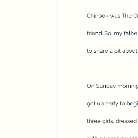
Chinook was The Cro
friend. So, my fath
to share a bit about
On Sunday mornings
get up early to be
three girls, dresse