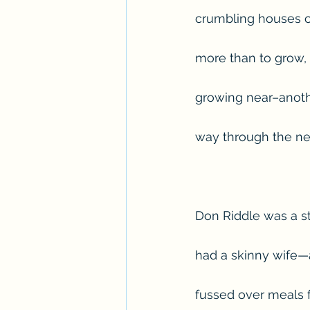
crumbling houses cl
more than to grow,
growing near–anothe
way through the ne
Don Riddle was a st
had a skinny wife—
fussed over meals 