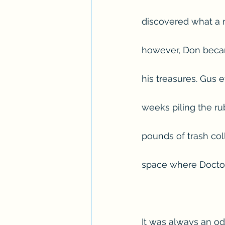
discovered what a 
however, Don becam
his treasures. Gus
weeks piling the rub
pounds of trash col
space where Doctor 
It was always an odd