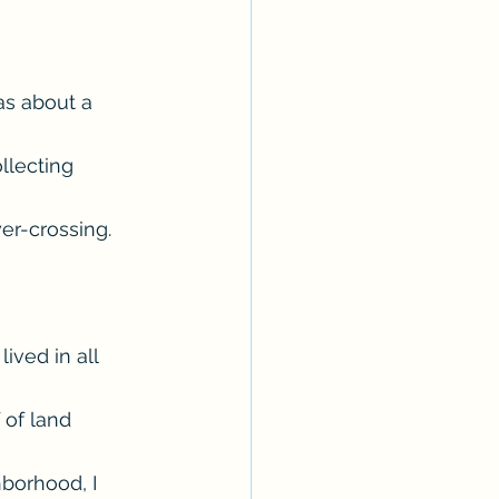
as about a 
llecting 
er-crossing. 
ved in all 
 of land 
borhood, I 