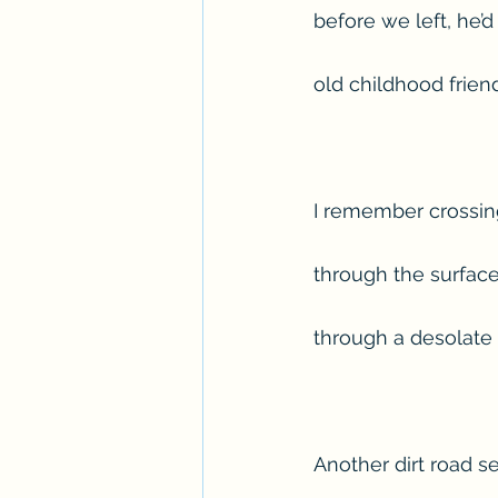
before we left, he’
old childhood frie
I remember crossing
through the surface
through a desolate
Another dirt road s