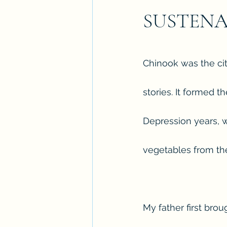
SUSTEN
Chinook was the city
stories. It formed 
Depression years, 
vegetables from the 
My father first bro