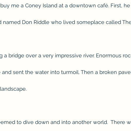
d buy me a Coney Island at a downtown café. First, he 
nd named Don Riddle who lived someplace called The 
 a bridge over a very impressive river. Enormous roc
 and sent the water into turmoil. Then a broken pav
 landscape.
eemed to dive down and into another world.  There w