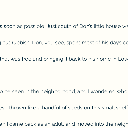
s soon as possible. Just south of Don’s little house w
g but rubbish. Don, you see, spent most of his days co
hat was free and bringing it back to his home in Low
 be seen in the neighborhood, and I wondered who li
s--thrown like a handful of seeds on this small shelf
en I came back as an adult and moved into the neigh