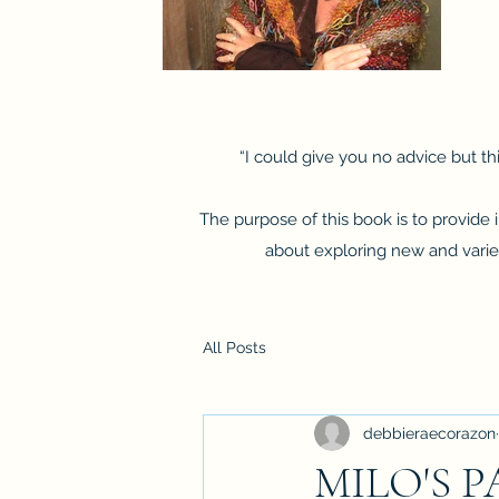
“I could give you no advice but thi
The purpose of this book is to provide
about exploring new and varied 
All Posts
debbieraecorazon
MILO'S 