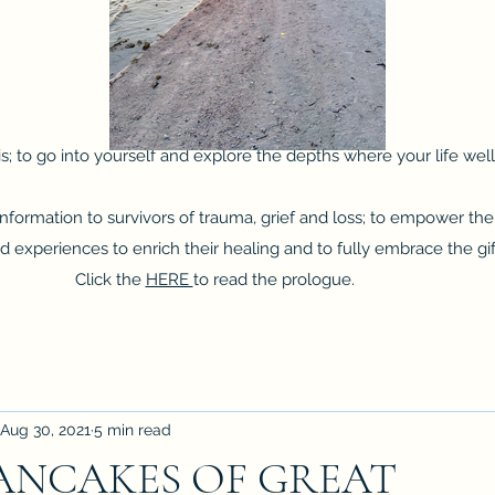
s; to go into yourself and explore the depths where your life wells
Debbie Rae DuPey
 information to survivors of trauma, grief and loss; to empower 
experiences to enrich their healing and to fully embrace the gifts 
Click the
HERE
to read the prologue.
Aug 30, 2021
5 min read
PANCAKES OF GREAT