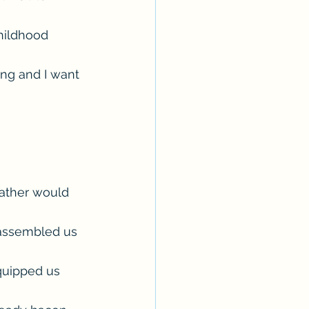
hildhood 
ing and I want 
ather would 
 assembled us 
equipped us 