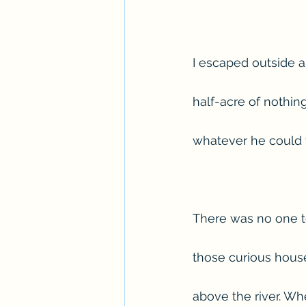
I escaped outside a
half-acre of nothin
whatever he could t
There was no one to
those curious house
above the river. Wh