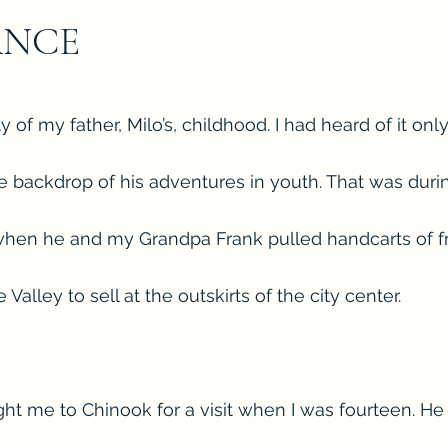
ANCE
 of my father, Milo’s, childhood. I had heard of it onl
the backdrop of his adventures in youth. That was duri
when he and my Grandpa Frank pulled handcarts of f
Valley to sell at the outskirts of the city center.
ught me to Chinook for a visit when I was fourteen. He