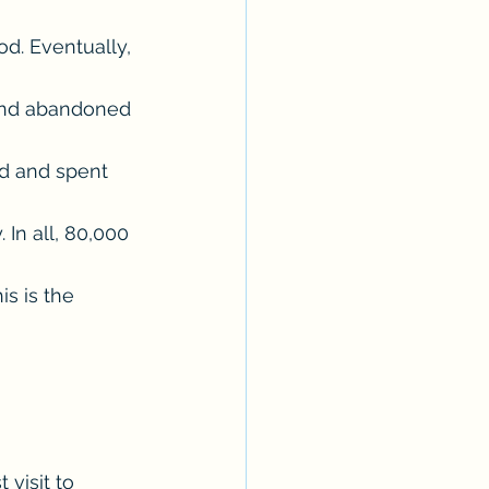
d. Eventually, 
 and abandoned 
d and spent 
In all, 80,000 
s is the 
 visit to 