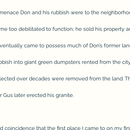
menace Don and his rubbish were to the neighborhoo
e too debilitated to function; he sold his property
 eventually came to possess much of Don’s former lan
bish into giant green dumpsters rented from the city. 
lected over decades were removed from the land. Thi
Gus later erected his granite.
 coincidence that the first place I came to on my first