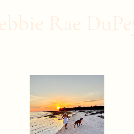
Home
About Me
Contact
Blog
Events
ebbie Rae DuPe