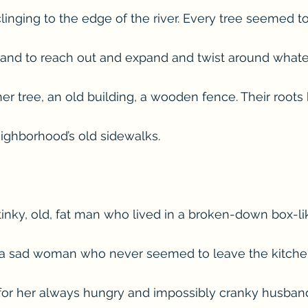
inging to the edge of the river. Every tree seemed t
 and to reach out and expand and twist around whate
r tree, an old building, a wooden fence. Their roots b
ighborhood’s old sidewalks.
inky, old, fat man who lived in a broken-down box-li
a sad woman who never seemed to leave the kitche
for her always hungry and impossibly cranky husban