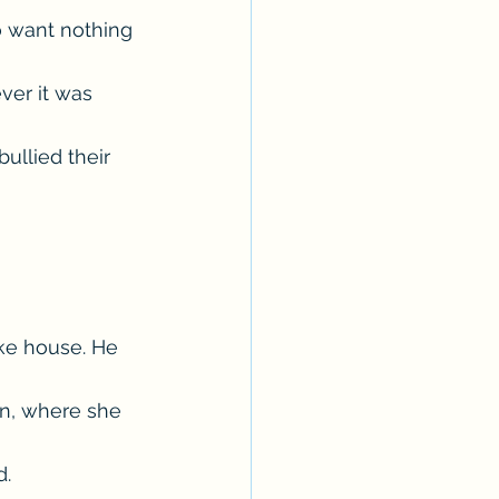
o want nothing 
ver it was 
ullied their 
ke house. He 
n, where she 
d.