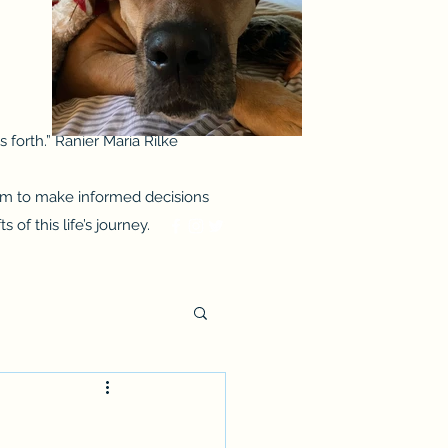
 forth.” Ranier Maria Rilke
them to make informed decisions
of this life’s journey.