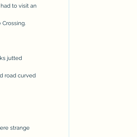
had to visit an 
Crossing.  
ks jutted 
ed road curved 
ere strange 