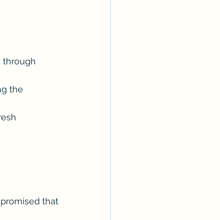
y through 
ng the 
resh 
 promised that 